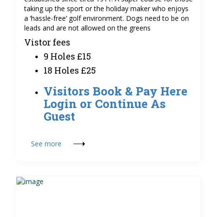
taking up the sport or the holiday maker who enjoys
a ‘hassle-free’ golf environment. Dogs need to be on
leads and are not allowed on the greens
Vistor fees
9 Holes £15
18 Holes £25
Visitors Book & Pay Here
Login or Continue As
Guest
See more