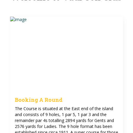
Booking A Round
The Course is situated at the East end of the island
and consists of 9 holes, 1 par 5, 1 par 3 and the
remainder par 4s totalling 2894 yards for Gents and
2576 yards for Ladies. The 9 hole format has been
established since circa 1911. A super course for those