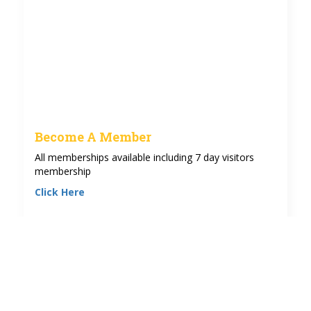
Become A Member
All memberships available including 7 day visitors
membership
Click Here
See more