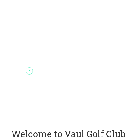
Welcome to Vaul Golf Club