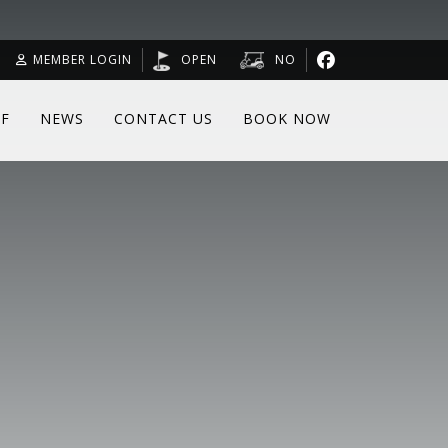
MEMBER LOGIN
OPEN
NO
F
NEWS
CONTACT US
BOOK NOW