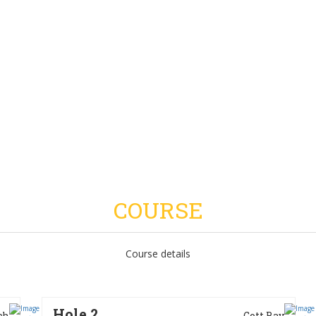
COURSE
Course details
Hole 2
ch
Gott Bay