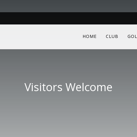
HOME
CLUB
GOL
Visitors Welcome