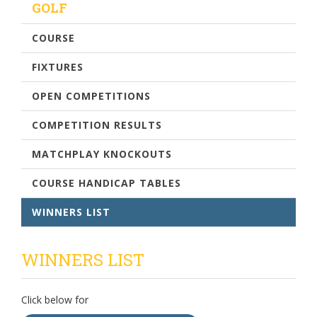
GOLF
COURSE
FIXTURES
OPEN COMPETITIONS
COMPETITION RESULTS
MATCHPLAY KNOCKOUTS
COURSE HANDICAP TABLES
WINNERS LIST
WINNERS LIST
Click below for