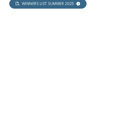
WINNERS LIST SUMMER 2025
Our Partners
CONTACT US