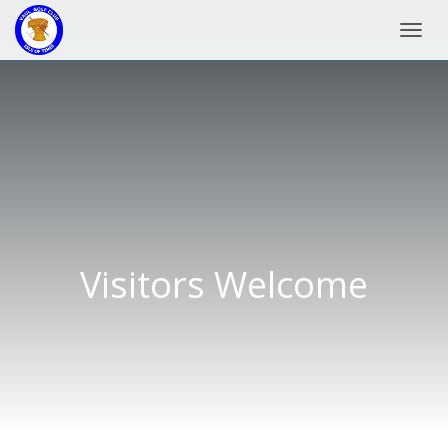
Toggl
Visitors Welcome